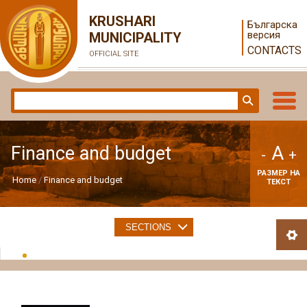
KRUSHARI
Българска
версия
MUNICIPALITY
CONTACTS
OFFICIAL SITE
A
Finance and budget
-
+
РАЗМЕР НА
Home
Finance and budget
ТЕКСТ
SECTIONS