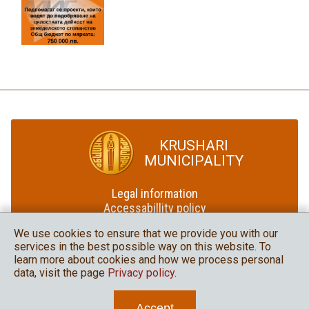
KRUSHARI
MUNICIPALITY
Legal information
Accessabillity policy
Site map
We use cookies to ensure that we provide you with our
services in the best possible way on this website. To
Krushari Municipality
learn more about cookies and how we process personal
in social media
data, visit the page
Privacy policy
.
Accept