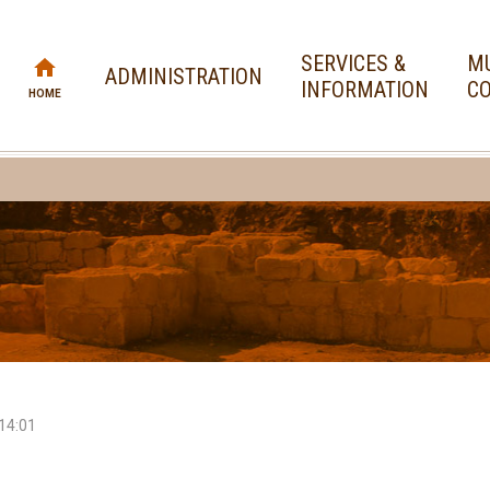
SERVICES &
MU
ADMINISTRATION
INFORMATION
CO
HOME
14:01