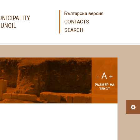
Българска версия
NICIPALITY
CONTACTS
UNCIL
SEARCH
A
-
+
РАЗМЕР НА
ТЕКСТ