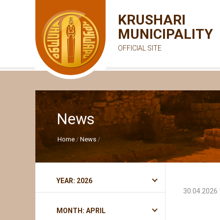
KRUSHARI
MUNICIPALITY
OFFICIAL SITE
News
Home
News
YEAR: 2026
30.04.2026 
MONTH: APRIL