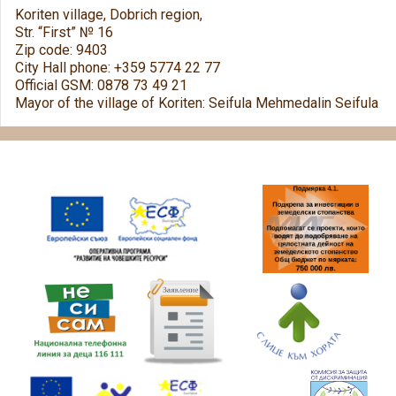
Koriten village, Dobrich region,
Str. “First” № 16
Zip code: 9403
City Hall phone: +359 5774 22 77
Official GSM: 0878 73 49 21
Mayor of the village of Koriten: Seifula Mehmedalin Seifula