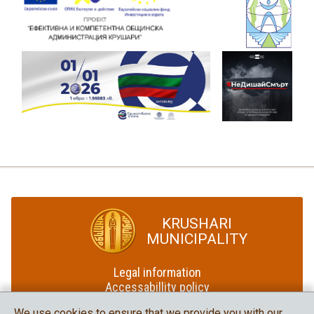
KRUSHARI
MUNICIPALITY
Legal information
Accessabillity policy
Site map
We use cookies to ensure that we provide you with our