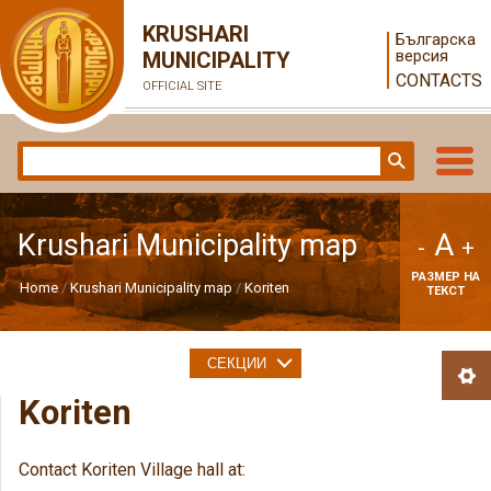
KRUSHARI
Българска
версия
MUNICIPALITY
CONTACTS
OFFICIAL SITE
A
Krushari Municipality map
-
+
РАЗМЕР НА
Home
Krushari Municipality map
Koriten
ТЕКСТ
СЕКЦИИ
Koriten
Contact Koriten Village hall at: