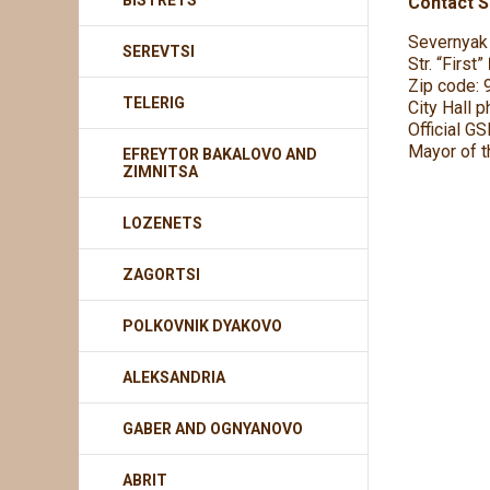
BISTRETS
Contact Se
Severnyak 
SEREVTSI
Str. “First
Zip code: 
TELERIG
City Hall 
Official G
Mayor of t
EFREYTOR BAKALOVO AND
ZIMNITSA
LOZENETS
ZAGORTSI
POLKOVNIK DYAKOVO
ALEKSANDRIA
GABER AND OGNYANOVO
ABRIT