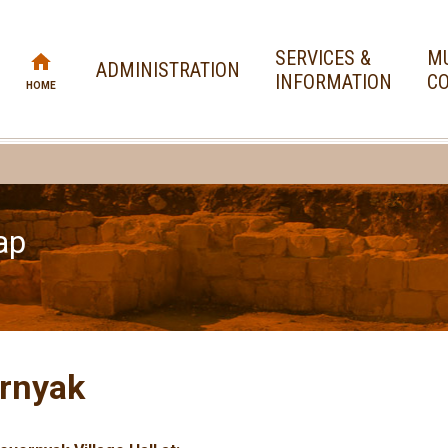
SERVICES &
MU
ADMINISTRATION
INFORMATION
CO
HOME
ap
rnyak