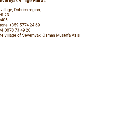
vernyak Village Hall at:
village, Dobrich region,
” № 23
9405
phone: +359 5774 24 69
SM: 0878 73 49 20
he village of Severnyak: Osman Mustafa Azis