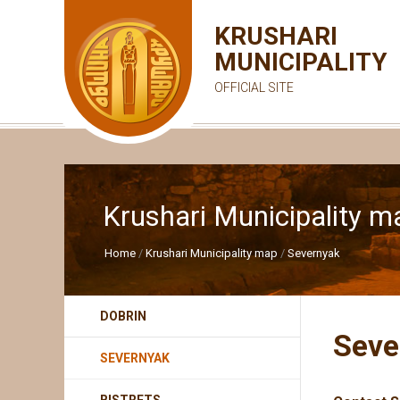
KRUSHARI
MUNICIPALITY
OFFICIAL SITE
Krushari Municipality m
Home
Krushari Municipality map
Severnyak
DOBRIN
Seve
SEVERNYAK