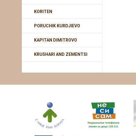
KORITEN
PORUCHIK KURDJIEVO
KAPITAN DIMITROVO
KRUSHARI AND ZEMENTSI