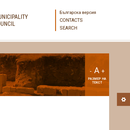
Българска версия
NICIPALITY
CONTACTS
UNCIL
SEARCH
A
-
+
РАЗМЕР НА
ТЕКСТ